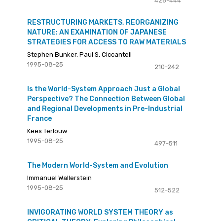
426-444
RESTRUCTURING MARKETS, REORGANIZING
NATURE: AN EXAMINATION OF JAPANESE
STRATEGIES FOR ACCESS TO RAW MATERIALS
Stephen Bunker, Paul S. Ciccantell
1995-08-25
210-242
Is the World-System Approach Just a Global
Perspective? The Connection Between Global
and Regional Developments in Pre-Industrial
France
Kees Terlouw
1995-08-25
497-511
The Modern World-System and Evolution
Immanuel Wallerstein
1995-08-25
512-522
INVIGORATING WORLD SYSTEM THEORY as