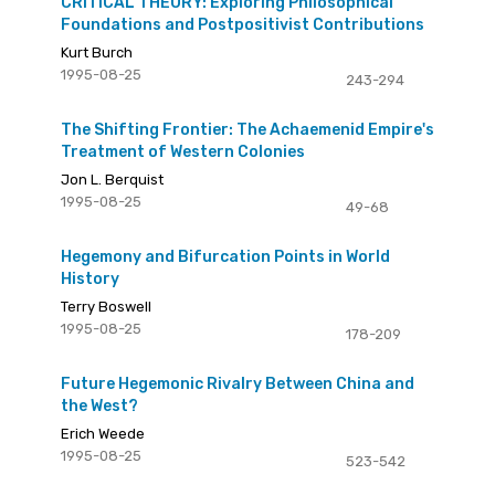
CRITICAL THEORY: Exploring Philosophical
Foundations and Postpositivist Contributions
Kurt Burch
1995-08-25
243-294
The Shifting Frontier: The Achaemenid Empire's
Treatment of Western Colonies
Jon L. Berquist
1995-08-25
49-68
Hegemony and Bifurcation Points in World
History
Terry Boswell
1995-08-25
178-209
Future Hegemonic Rivalry Between China and
the West?
Erich Weede
1995-08-25
523-542