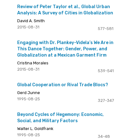
Review of Peter Taylor et al., Global Urban
Analysis: A Survey of Cities in Globalization
David A. Smith
2015-08-31
577-581
Engaging with Dr. Plankey-Videla’s We Are in
This Dance Together: Gender, Power, and
Globalization at a Mexican Garment Firm
Cristina Morales
2015-08-31
539-541
Global Cooperation or Rival Trade Blocs?
Gerd Junne
1995-08-25
327-347
Beyond Cycles of Hegemony: Economic,
Social, and Military Factors
Walter L. Goldfrank
1995-08-25
34-48