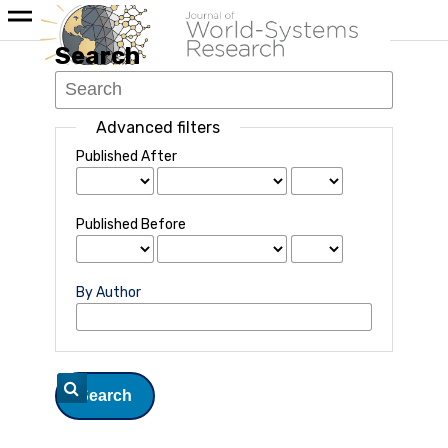
Search
Advanced filters
Published After
Published Before
By Author
Search