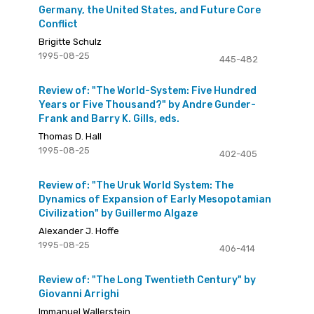
Germany, the United States, and Future Core
Conflict
Brigitte Schulz
1995-08-25
445-482
Review of: "The World-System: Five Hundred
Years or Five Thousand?" by Andre Gunder-
Frank and Barry K. Gills, eds.
Thomas D. Hall
1995-08-25
402-405
Review of: "The Uruk World System: The
Dynamics of Expansion of Early Mesopotamian
Civilization" by Guillermo Algaze
Alexander J. Hoffe
1995-08-25
406-414
Review of: "The Long Twentieth Century" by
Giovanni Arrighi
Immanuel Wallerstein