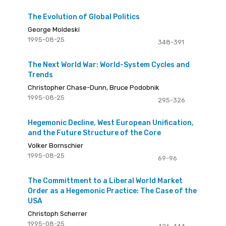
The Evolution of Global Politics
George Moldeski
1995-08-25
348-391
The Next World War: World-System Cycles and
Trends
Christopher Chase-Dunn, Bruce Podobnik
1995-08-25
295-326
Hegemonic Decline, West European Unification,
and the Future Structure of the Core
Volker Bornschier
1995-08-25
69-96
The Committment to a Liberal World Market
Order as a Hegemonic Practice: The Case of the
USA
Christoph Scherrer
1995-08-25