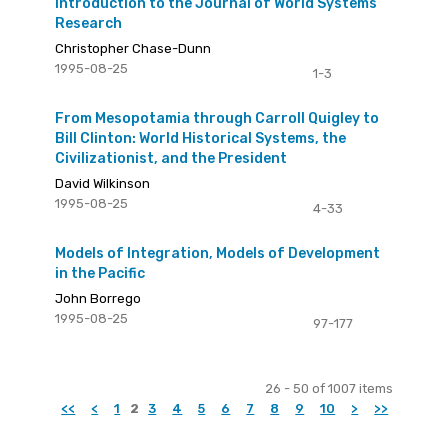
Introduction to the Journal of World Systems
Research
Christopher Chase-Dunn
1995-08-25
1-3
From Mesopotamia through Carroll Quigley to
Bill Clinton: World Historical Systems, the
Civilizationist, and the President
David Wilkinson
1995-08-25
4-33
Models of Integration, Models of Development
in the Pacific
John Borrego
1995-08-25
97-177
26 - 50 of 1007 items
<<
<
1
2
3
4
5
6
7
8
9
10
>
>>