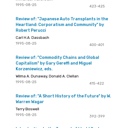
1995-08-25
423-425
Review of: "Japanese Auto Transplants in the
Heartland: Corporatism and Community" by
Robert Perucci
Carl H.A. Dassbach
1995-08-25
400-401
Review of: "Commodity Chains and Global
Capitalism" by Gary Gereffi and Miguel
Korzeniewicz, eds.
Wilma A. Dunaway, Donald A. Clellan
1995-08-25
415-422
Review of: "A Short History of the Future" by W.
Warren Wagar
Terry Boswell
1995-08-25
392-399