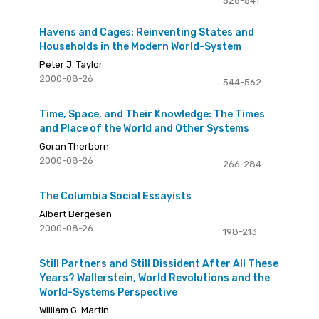
526-541
Havens and Cages: Reinventing States and
Households in the Modern World-System
Peter J. Taylor
2000-08-26
544-562
Time, Space, and Their Knowledge: The Times
and Place of the World and Other Systems
Goran Therborn
2000-08-26
266-284
The Columbia Social Essayists
Albert Bergesen
2000-08-26
198-213
Still Partners and Still Dissident After All These
Years? Wallerstein, World Revolutions and the
World-Systems Perspective
William G. Martin