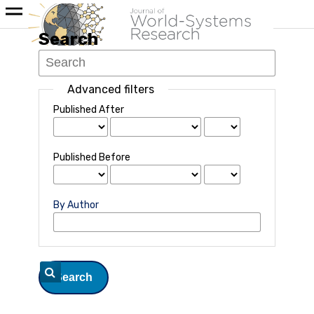
Search
Advanced filters
Published After
Published Before
By Author
Search