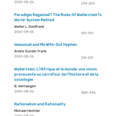
2000-08-26
234-263
Paradigm Regained? The Rules Of Wallerstein?s
World-System Method
Walter L. Goldfrank
2000-08-26
150-195
Immanuel and Me With-Out Hyphen
Andre Gunder Frank
2000-08-26
216-231
Wallerstein: L?Afrique et le monde: une vision
provocante au carrefour de l?histoire et de la
sociologie
B. Verhaegen
2000-08-26
388-396
Nationalism and Rationality
Michael Hechter
2000-08-26