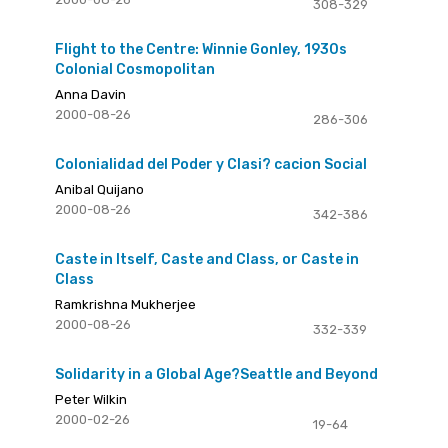
308-329
Flight to the Centre: Winnie Gonley, 1930s
Colonial Cosmopolitan
Anna Davin
2000-08-26
286-306
Colonialidad del Poder y Clasi? cacion Social
Anibal Quijano
2000-08-26
342-386
Caste in Itself, Caste and Class, or Caste in
Class
Ramkrishna Mukherjee
2000-08-26
332-339
Solidarity in a Global Age?Seattle and Beyond
Peter Wilkin
2000-02-26
19-64