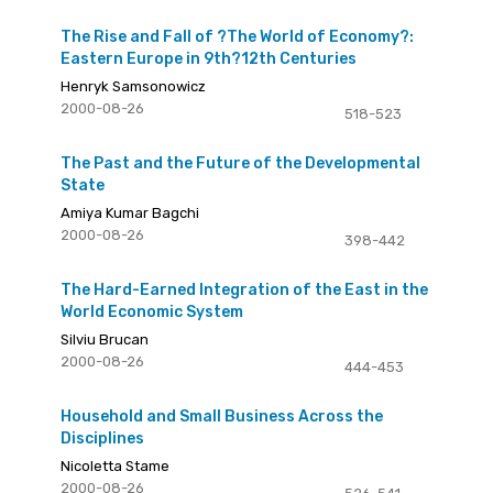
The Rise and Fall of ?The World of Economy?:
Eastern Europe in 9th?12th Centuries
Henryk Samsonowicz
2000-08-26
518-523
The Past and the Future of the Developmental
State
Amiya Kumar Bagchi
2000-08-26
398-442
The Hard-Earned Integration of the East in the
World Economic System
Silviu Brucan
2000-08-26
444-453
Household and Small Business Across the
Disciplines
Nicoletta Stame
2000-08-26