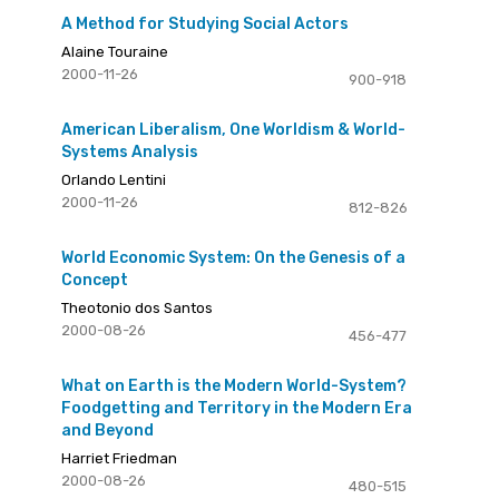
A Method for Studying Social Actors
Alaine Touraine
2000-11-26
900-918
American Liberalism, One Worldism & World-
Systems Analysis
Orlando Lentini
2000-11-26
812-826
World Economic System: On the Genesis of a
Concept
Theotonio dos Santos
2000-08-26
456-477
What on Earth is the Modern World-System?
Foodgetting and Territory in the Modern Era
and Beyond
Harriet Friedman
2000-08-26
480-515