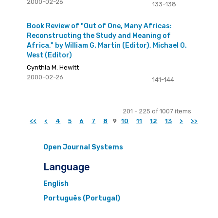
2000-02-26
133-138
Book Review of "Out of One, Many Africas:
Reconstructing the Study and Meaning of
Africa," by William G. Martin (Editor), Michael O.
West (Editor)
Cynthia M. Hewitt
2000-02-26
141-144
201 - 225 of 1007 items
<<
<
4
5
6
7
8
9
10
11
12
13
>
>>
Open Journal Systems
Language
English
Português (Portugal)