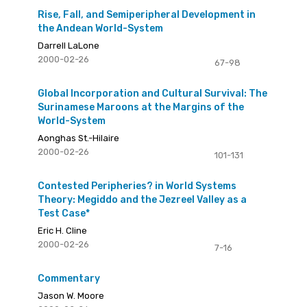
Rise, Fall, and Semiperipheral Development in
the Andean World-System
Darrell LaLone
2000-02-26
67-98
Global Incorporation and Cultural Survival: The
Surinamese Maroons at the Margins of the
World-System
Aonghas St.-Hilaire
2000-02-26
101-131
Contested Peripheries? in World Systems
Theory: Megiddo and the Jezreel Valley as a
Test Case*
Eric H. Cline
2000-02-26
7-16
Commentary
Jason W. Moore