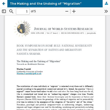
The Making and the Undoing of “Migration”