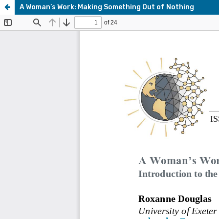
A Woman’s Work: Making Something Out of Nothing