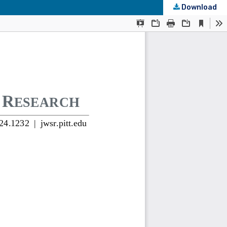
Download