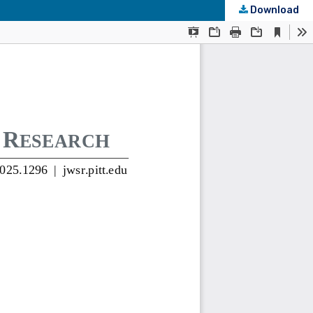
Download