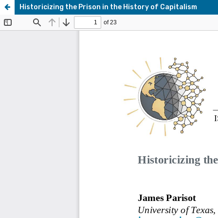
Historicizing the Prison in the History of Capitalism