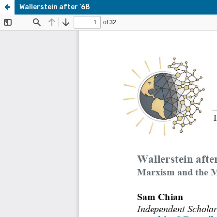
Wallerstein after ’68