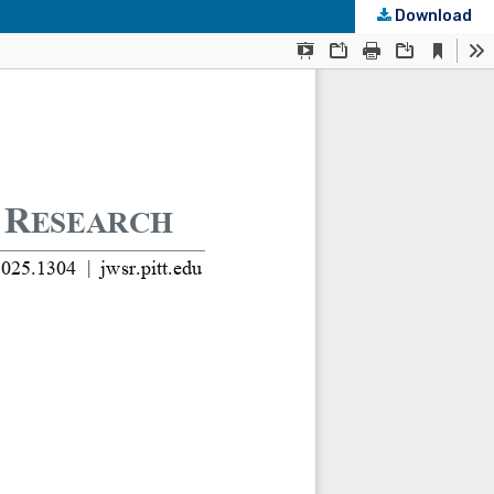
Download