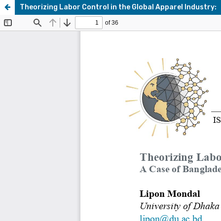
Theorizing Labor Control in the Global Apparel Industry: