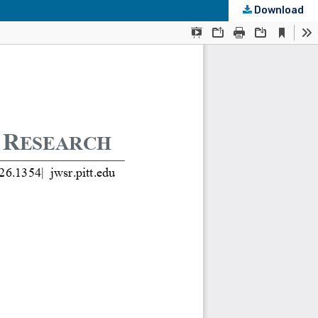
Download