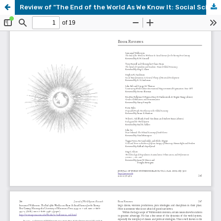
Review of "The End of the World As We Know It: Social Sciences for the Twenty-First Century," by Immanuel Wallerstein