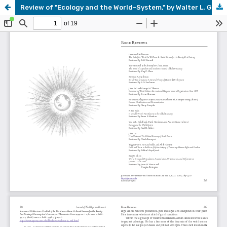
Review of "Ecology and the World-System," by Walter L. Goldfrank, David Goodman, and Andrew Szasz (editors)