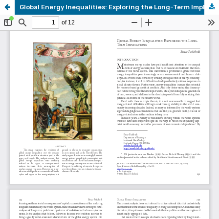
Global Energy Inequalities: Exploring the Long-Term Implications