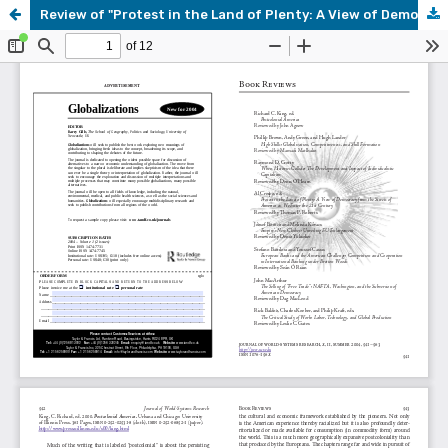
Review of "Protest in the Land of Plenty: A View of Democracy from the Streets of America as We Enter the 21st Century," by Al Crespo ed.