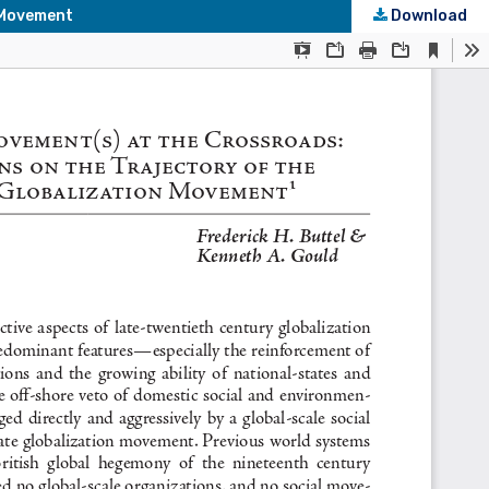
n Movement
Download