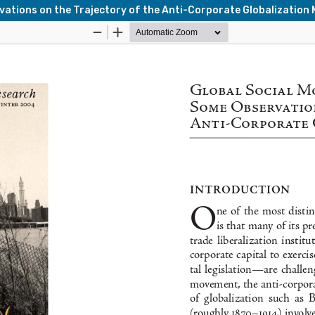
vations on the Trajectory of the Anti-Corporate Globalizatio