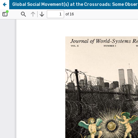
Global Social Movement(s) at the Crossroads: Some Obser