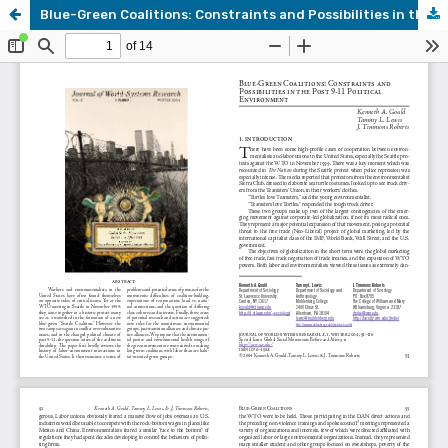
Blue-Green Coalitions: Constraints and Possibilities in the Post 9-11 Political Environment