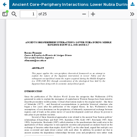
Ancient Core-Periphery Interactions: Lower Nubia During Middle Kingdom Egypt (ca. 2050-1640 B.C.)