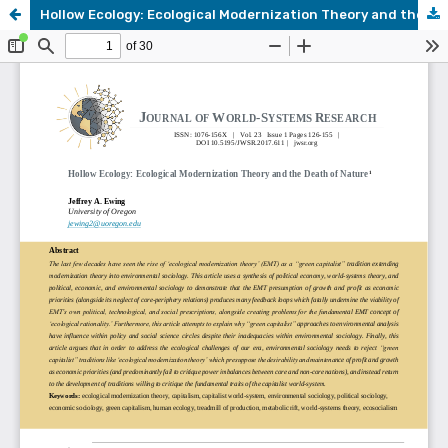
Hollow Ecology: Ecological Modernization Theory and the Death of Nature