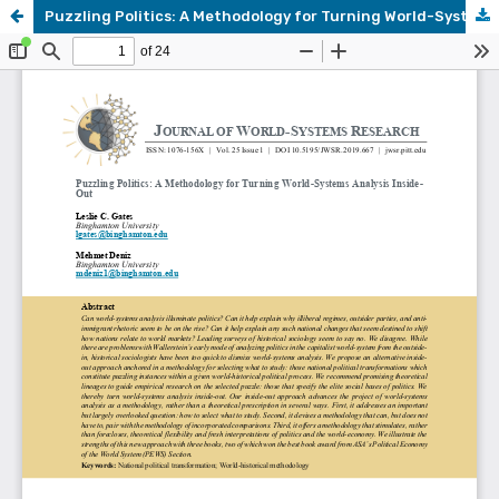
Puzzling Politics: A Methodology for Turning World-Systems Analysis Inside-Out