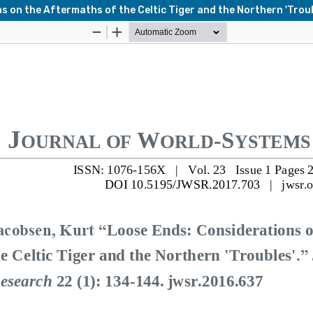
 on the Aftermaths of the Celtic Tiger and the Northern 'Troub