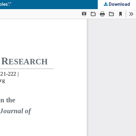
les'.”
Download