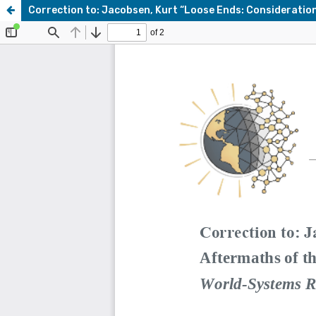
Correction to: Jacobsen, Kurt “Loose Ends: Considerations