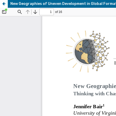
New Geographies of Uneven Development in Global Forma