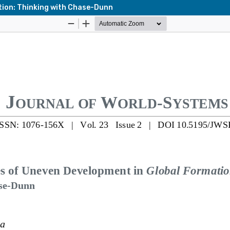
tion: Thinking with Chase-Dunn