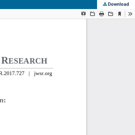
Download