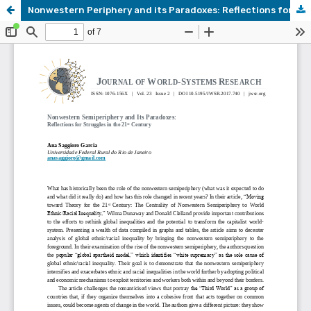
Nonwestern Periphery and its Paradoxes: Reflections for Struggles in the 21st Century