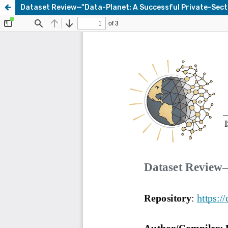
Dataset Review—"Data-Planet: A Successful Private-Sec