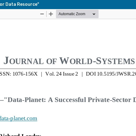
tor Data Resource"