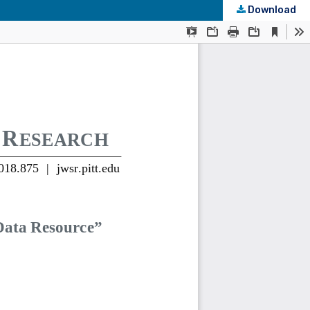
Download