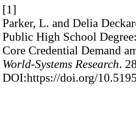
[1]
Parker, L. and Delia Deckar
Public High School Degree:
Core Credential Demand am
World-Systems Research
. 2
DOI:https://doi.org/10.519