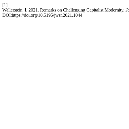
[1]
Wallerstein, I. 2021. Remarks on Challenging Capitalist Modernity.
J
DOI:https://doi.org/10.5195/jwsr.2021.1044.