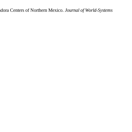
ladora Centers of Northern Mexico.
Journal of World-Systems