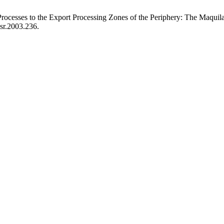
rocesses to the Export Processing Zones of the Periphery: The Maqui
wsr.2003.236.