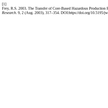
[1]
Frey, R.S. 2003. The Transfer of Core-Based Hazardous Production P
Research
. 9, 2 (Aug. 2003), 317–354. DOI:https://doi.org/10.5195/j