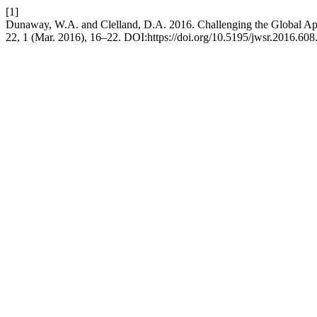
[1]
Dunaway, W.A. and Clelland, D.A. 2016. Challenging the Global Ap
22, 1 (Mar. 2016), 16–22. DOI:https://doi.org/10.5195/jwsr.2016.608