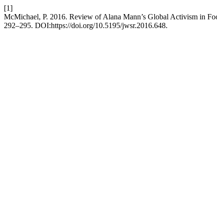
[1]
McMichael, P. 2016. Review of Alana Mann’s Global Activism in Foo
292–295. DOI:https://doi.org/10.5195/jwsr.2016.648.