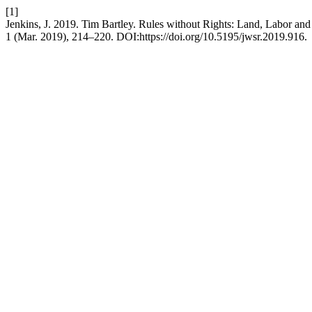
[1]
Jenkins, J. 2019. Tim Bartley. Rules without Rights: Land, Labor an
1 (Mar. 2019), 214–220. DOI:https://doi.org/10.5195/jwsr.2019.916.