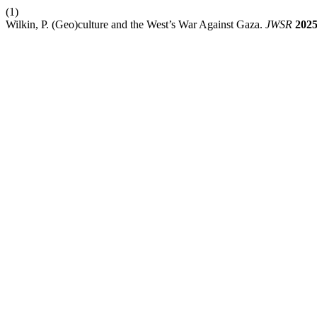
(1)
Wilkin, P. (Geo)culture and the West’s War Against Gaza.
JWSR
202