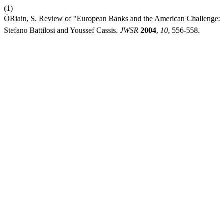
(1)
ÓRiain, S. Review of "European Banks and the American Challenge:
Stefano Battilosi and Youssef Cassis.
JWSR
2004
,
10
, 556-558.