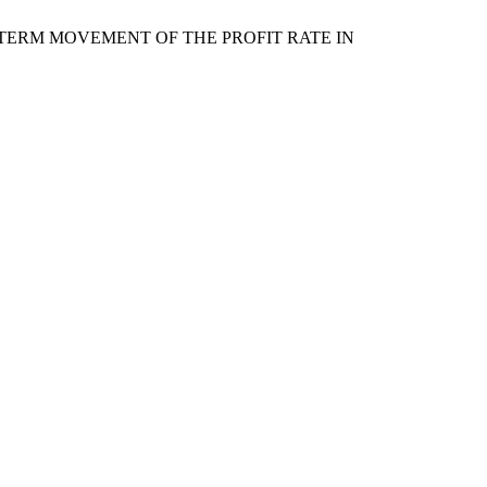
NG-TERM MOVEMENT OF THE PROFIT RATE IN