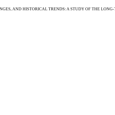
AL CHANGES, AND HISTORICAL TRENDS: A STUDY OF THE LO