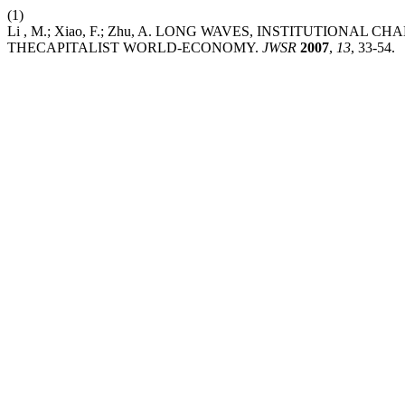
(1)
Li , M.; Xiao, F.; Zhu, A. LONG WAVES, INSTITUTION
THECAPITALIST WORLD-ECONOMY.
JWSR
2007
,
13
, 33-54.