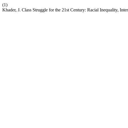
(1)
Khader, J. Class Struggle for the 21st Century: Racial Inequality, Inte