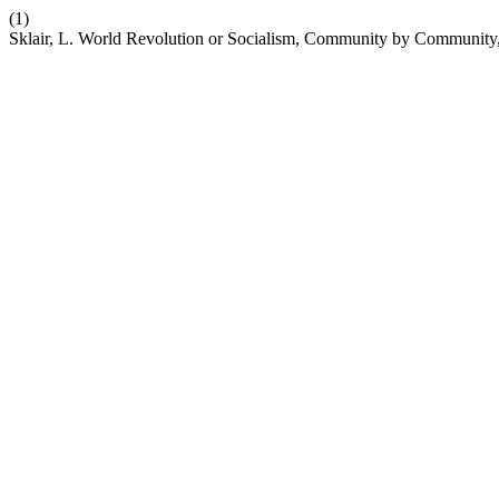
(1)
Sklair, L. World Revolution or Socialism, Community by Community