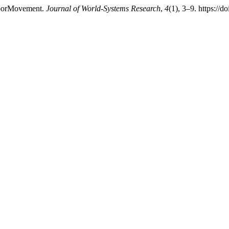
LaborMovement.
Journal of World-Systems Research
,
4
(1), 3–9. https://