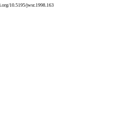
doi.org/10.5195/jwsr.1998.163