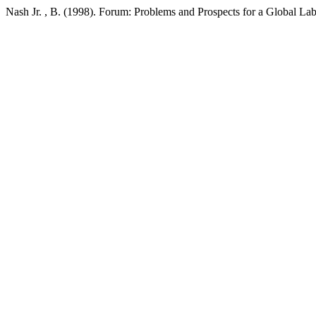
Nash Jr. , B. (1998). Forum: Problems and Prospects for a Global 