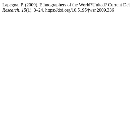
Lapegna, P. (2009). Ethnographers of the World?United? Current Deb
Research
,
15
(1), 3–24. https://doi.org/10.5195/jwsr.2009.336