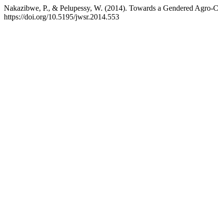
Nakazibwe, P., & Pelupessy, W. (2014). Towards a Gendered Agro
https://doi.org/10.5195/jwsr.2014.553