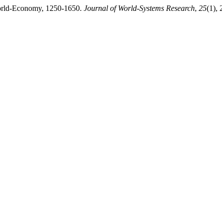
World-Economy, 1250-1650.
Journal of World-Systems Research
,
25
(1),