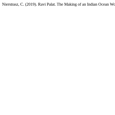
Nierstrasz, C. (2019). Ravi Palat. The Making of an Indian Ocean 