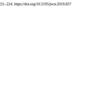
 221–224. https://doi.org/10.5195/jwsr.2019.857