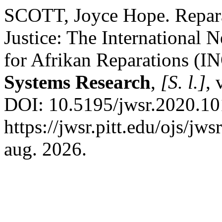
SCOTT, Joyce Hope. Reparat
Justice: The International 
for Afrikan Reparations 
Systems Research
,
[S. l.]
, 
DOI: 10.5195/jwsr.2020.10
https://jwsr.pitt.edu/ojs/jw
aug. 2026.