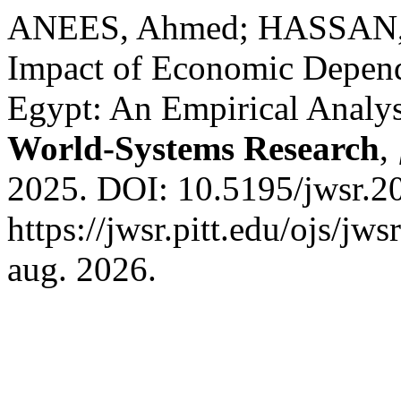
ANEES, Ahmed; HASSAN, 
Impact of Economic Depen
Egypt: An Empirical Analy
World-Systems Research
,
2025. DOI: 10.5195/jwsr.2
https://jwsr.pitt.edu/ojs/jw
aug. 2026.