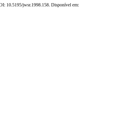
 DOI: 10.5195/jwsr.1998.158. Disponível em: