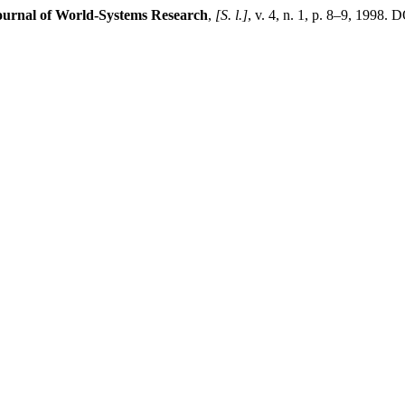
ournal of World-Systems Research
,
[S. l.]
, v. 4, n. 1, p. 8–9, 1998.