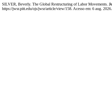
SILVER, Beverly. The Global Restructuring of Labor Movements.
J
https://jwsr.pitt.edu/ojs/jwsr/article/view/158. Acesso em: 6 aug. 2026.