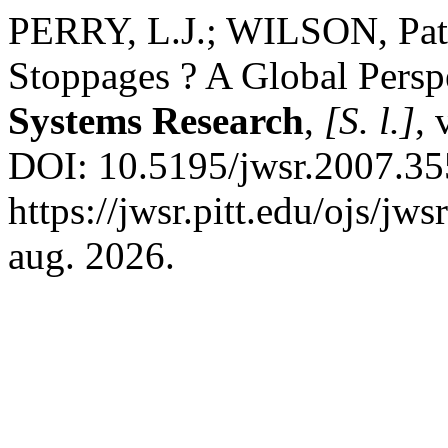
PERRY, L.J.; WILSON, Patr
Stoppages ? A Global Persp
Systems Research
,
[S. l.]
, 
DOI: 10.5195/jwsr.2007.35
https://jwsr.pitt.edu/ojs/jw
aug. 2026.