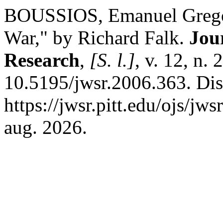
BOUSSIOS, Emanuel Gregor
War," by Richard Falk.
Jou
Research
,
[S. l.]
, v. 12, n.
10.5195/jwsr.2006.363. Di
https://jwsr.pitt.edu/ojs/jw
aug. 2026.