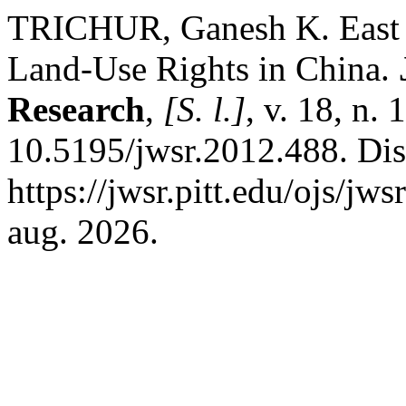
TRICHUR, Ganesh K. East 
Land-Use Rights in China.
Research
,
[S. l.]
, v. 18, n.
10.5195/jwsr.2012.488. Di
https://jwsr.pitt.edu/ojs/jw
aug. 2026.