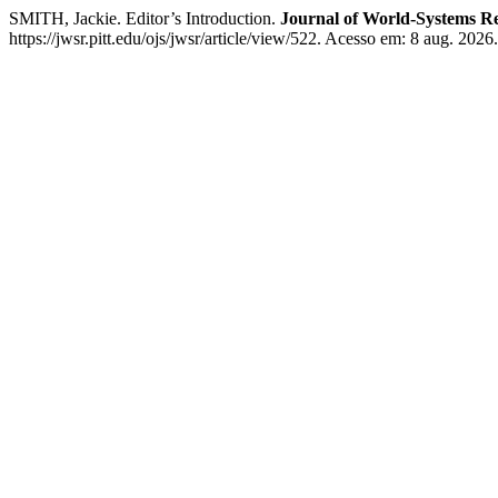
SMITH, Jackie. Editor’s Introduction.
Journal of World-Systems R
https://jwsr.pitt.edu/ojs/jwsr/article/view/522. Acesso em: 8 aug. 2026.