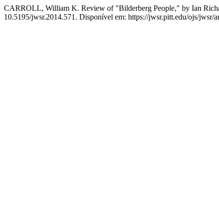
CARROLL, William K. Review of "Bilderberg People," by Ian Ric
10.5195/jwsr.2014.571. Disponível em: https://jwsr.pitt.edu/ojs/jwsr/