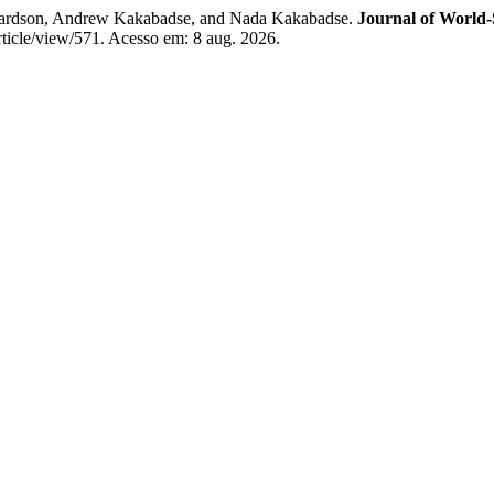
hardson, Andrew Kakabadse, and Nada Kakabadse.
Journal of World
article/view/571. Acesso em: 8 aug. 2026.