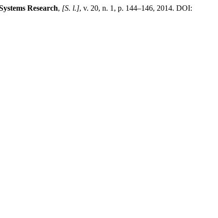
-Systems Research
,
[S. l.]
, v. 20, n. 1, p. 144–146, 2014. DOI: