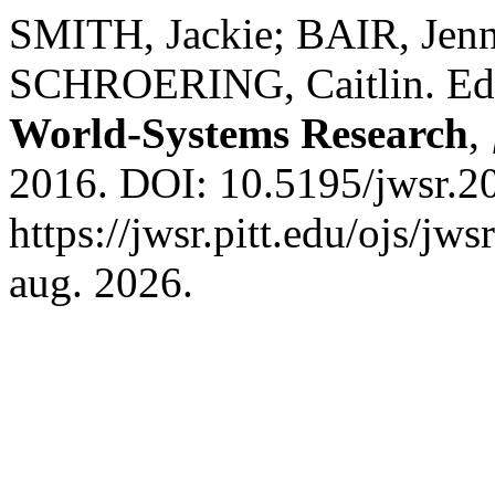
SMITH, Jackie; BAIR, Jenn
SCHROERING, Caitlin. Edit
World-Systems Research
,
2016. DOI: 10.5195/jwsr.2
https://jwsr.pitt.edu/ojs/jw
aug. 2026.