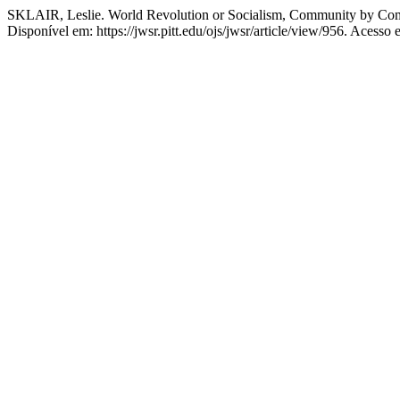
SKLAIR, Leslie. World Revolution or Socialism, Community by Com
Disponível em: https://jwsr.pitt.edu/ojs/jwsr/article/view/956. Acesso