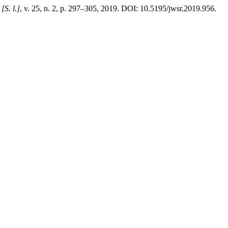
,
[S. l.]
, v. 25, n. 2, p. 297–305, 2019. DOI: 10.5195/jwsr.2019.956.