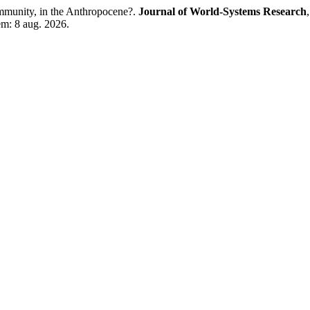
munity, in the Anthropocene?.
Journal of World-Systems Research
 em: 8 aug. 2026.