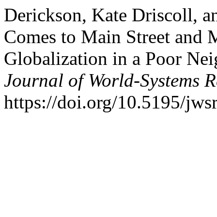
Derickson, Kate Driscoll, a
Comes to Main Street and 
Globalization in a Poor Ne
Journal of World-Systems R
https://doi.org/10.5195/jws