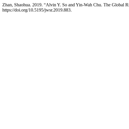
Zhan, Shaohua. 2019. “Alvin Y. So and Yin-Wah Chu. The Global Ri
https://doi.org/10.5195/jwsr.2019.883.