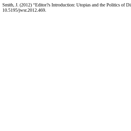
Smith, J. (2012) “Editor?s Introduction: Utopias and the Politics of D
10.5195/jwsr.2012.469.