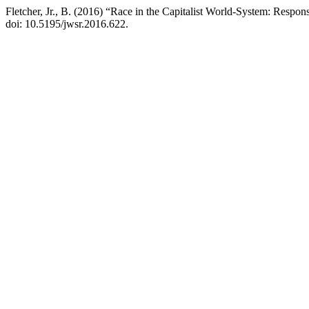
Fletcher, Jr., B. (2016) “Race in the Capitalist World-System: Resp
doi: 10.5195/jwsr.2016.622.