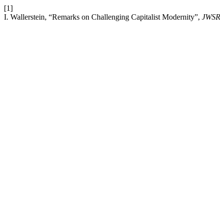
[1]
I. Wallerstein, “Remarks on Challenging Capitalist Modernity”,
JWS